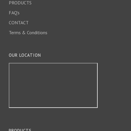
PRODUCTS
FAQ’s
CONTACT
Terms & Conditions
OUR LOCATION
PRODUCTS