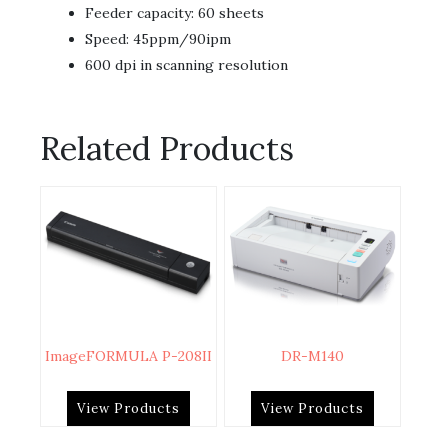
Feeder capacity: 60 sheets
Speed: 45ppm/90ipm
600 dpi in scanning resolution
Related Products
ImageFORMULA P-208II
DR-M140
View Products
View Products