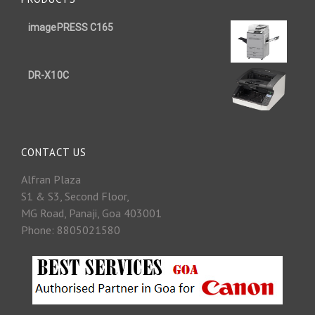
imagePRESS C165
DR-X10C
CONTACT US
Alfran Plaza
S1 & S3, Second Floor,
MG Road, Panaji, Goa 403001
Phone: 8805021580