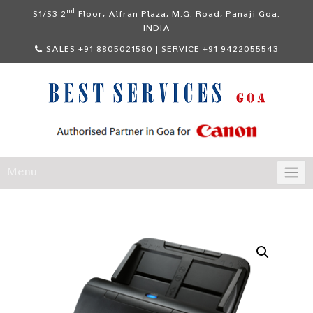
Skip
nd
S1/S3 2
Floor, Alfran Plaza, M.G. Road, Panaji Goa.
to
INDIA
content
SALES +91 8805021580 | SERVICE +91 9422055543
Menu