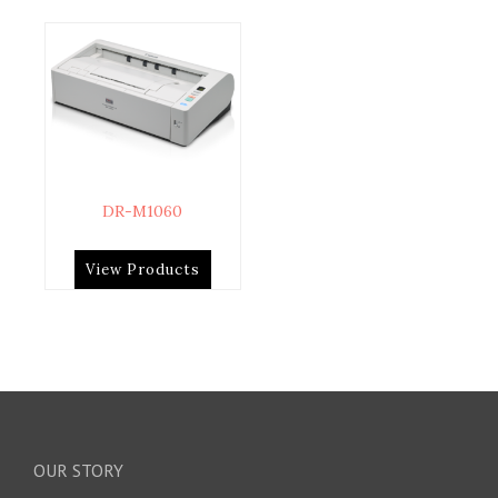
DR-M1060
View Products
OUR STORY