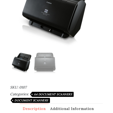
SKU:
0107
Categories:
A4 DOCUMENT SCANNERS
DOCUMENT SCANNERS
Description
Additional Information