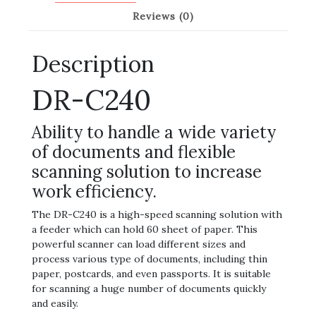
Reviews (0)
Description
DR-C240
Ability to handle a wide variety
of documents and flexible
scanning solution to increase
work efficiency.
The DR-C240 is a high-speed scanning solution with
a feeder which can hold 60 sheet of paper. This
powerful scanner can load different sizes and
process various type of documents, including thin
paper, postcards, and even passports. It is suitable
for scanning a huge number of documents quickly
and easily.