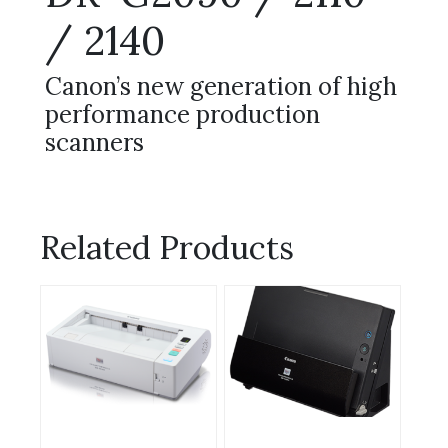
/ 2140
Canon’s new generation of high
performance production
scanners
Related Products