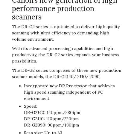
Canon’s new generation of high
performance production
scanners
The DR-G2 series is optimized to deliver high quality
scanning with ultra efficiency to demanding high
volume environment.
With its advanced processing capabilities and high
productivity, the DR-G2 series expands your business
possibilities.
The DR-G2 series comprises of three new production
scanner models, the DR-G2140/ 2110/ 2090.
Incorporate new DR Processor that achieves
high speed scanning independent of PC
environment
Speed:
DR-G2140: 140ppm/280ipm
DR-G2110: 110ppm/220ipm
DR-G2090: 90ppm/180ipm
Scan size: Up to A3