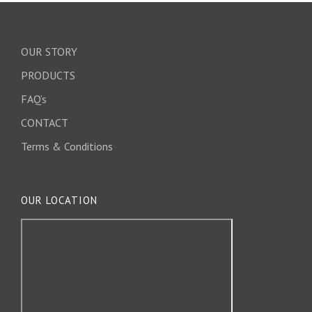
OUR STORY
PRODUCTS
FAQ’s
CONTACT
Terms & Conditions
OUR LOCATION