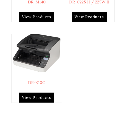
DR-M140
DR-C225 II / 225W II
View Products
View Products
DR-X10C
View Products