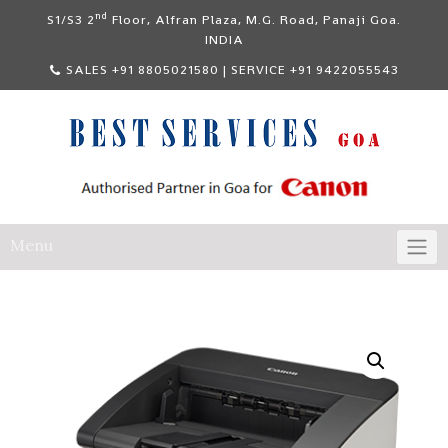
Skip
nd
S1/S3 2
Floor, Alfran Plaza, M.G. Road, Panaji Goa.
to
INDIA
content
SALES +91 8805021580 | SERVICE +91 9422055543
Menu