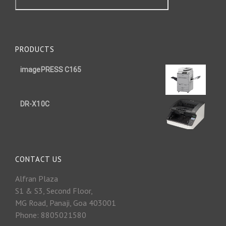
PRODUCTS
imagePRESS C165
DR-X10C
CONTACT US
Alfran Plaza
S1 & S3, Second Floor,
MG Road, Panaji, Goa 403001
Phone: 8805021580