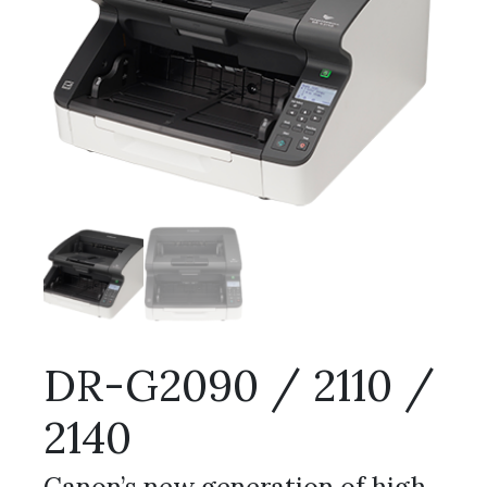
DR-G2090 / 2110 /
2140