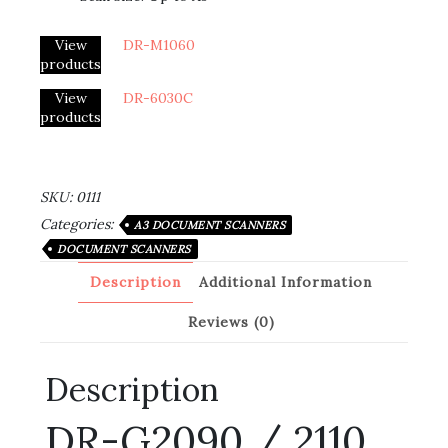
View
DR-M1060
products
View
DR-6030C
products
SKU:
0111
Categories:
A3 DOCUMENT SCANNERS
DOCUMENT SCANNERS
Description
Additional Information
Reviews (0)
Description
DR-G2090 / 2110